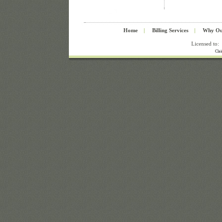
Home
|
Billing Services
|
Why Ou
Licensed to:
Cla