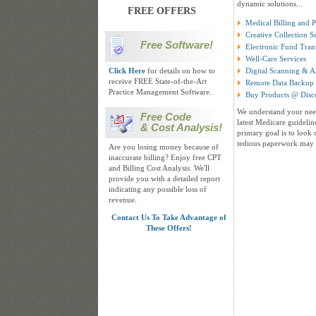
dynamic solutions...
FREE OFFERS
Medical Billing and 
Creative Collection S
Free Software!
Electronic Fund Tran
Well-Care Services
Click Here
for details on how to
Digital Scanning & A
receive FREE State-of-the-Art
Remote Data Backup 
Practice Management Software.
Buy Products @ Disc
We understand your need
Free Code
latest Medicare guidelin
& Cost Analysis!
primary goal is to look 
tedious paperwork may 
Are you losing money because of
inaccurate billing? Enjoy free CPT
and Billing Cost Analysis. We'll
provide you with a detailed report
indicating any possible loss of
revenue.
Contact Us To Take Advantage of
These Offers!