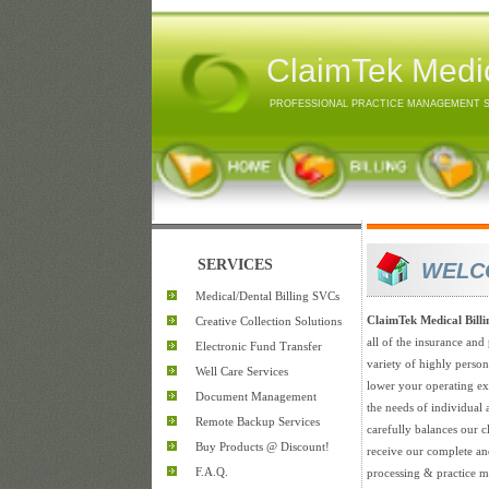
ClaimTek Medic
PROFESSIONAL PRACTICE MANAGEMENT 
SERVICES
WELC
Medical/Dental Billing SVCs
ClaimTek Medical Bill
Creative Collection Solutions
all of the insurance and 
Electronic Fund Transfer
variety of highly perso
Well Care Services
lower your operating exp
Document Management
the needs of individual
Remote Backup Services
carefully balances our cl
Buy Products @ Discount!
receive our complete an
F.A.Q.
processing & practice m