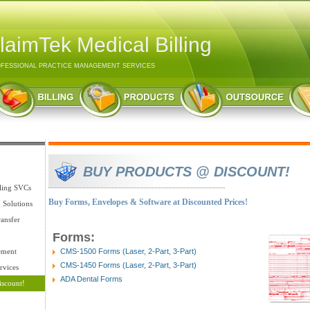
laimTek Medical Billing
FESSIONAL PRACTICE MANAGEMENT SERVICES
BUY PRODUCTS @ DISCOUNT!
lling SVCs
Buy Forms, Envelopes & Software at Discounted Prices!
n Solutions
ansfer
Forms:
ement
CMS-1500 Forms (Laser, 2-Part, 3-Part)
CMS-1450 Forms (Laser, 2-Part, 3-Part)
rvices
ADA Dental Forms
iscount!