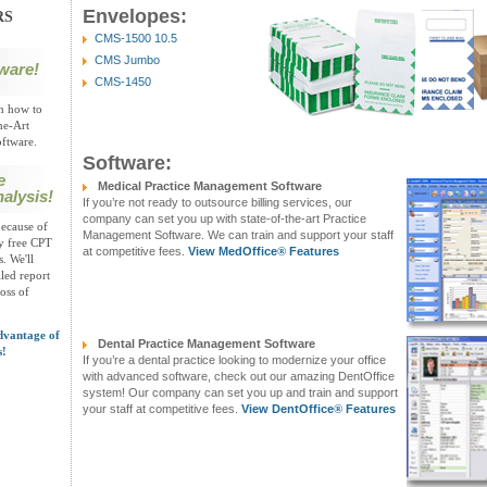
Envelopes:
RS
CMS-1500 10.5
CMS Jumbo
ware!
CMS-1450
on how to
he-Art
ftware.
Software:
e
Medical Practice Management Software
alysis!
If you’re not ready to outsource billing services, our
company can set you up with state-of-the-art Practice
ecause of
Management Software. We can train and support your staff
oy free CPT
at competitive fees.
View MedOffice
®
Features
. We'll
led report
loss of
dvantage of
Dental Practice Management Software
s!
If you’re a dental practice looking to modernize your office
with advanced software, check out our amazing DentOffice
system! Our company can set you up and train and support
your staff at competitive fees.
View DentOffice
®
Features