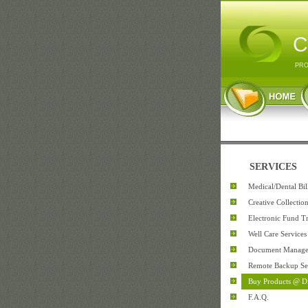
C
PRO
SERVICES
Medical/Dental Bi
Creative Collectio
Electronic Fund Tr
Well Care Services
Document Manag
Remote Backup Se
Buy Products @ D
F.A.Q.