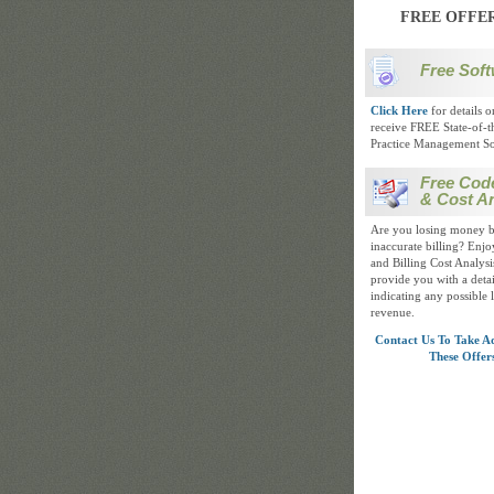
FREE OFFE
Free Soft
Click Here
for details 
receive FREE State-of-t
Practice Management So
Free Cod
& Cost An
Are you losing money b
inaccurate billing? Enj
and Billing Cost Analysis
provide you with a detai
indicating any possible 
revenue.
Contact Us To Take A
These Offer