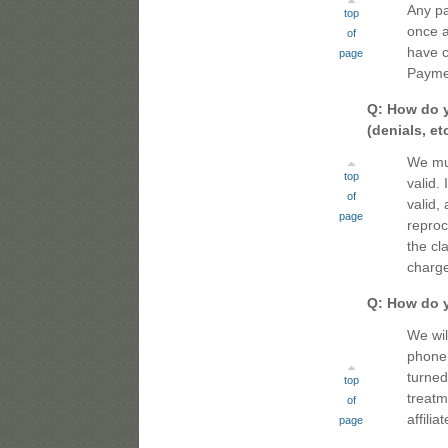
Any pa
top
once a
of
have c
page
Payme
Q: How do y
(denials, etc
We must
top
valid. 
of
valid,
page
reproc
the cl
charge
Q: How do 
We wil
phone 
turned
top
treatm
of
affili
page