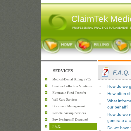
ClaimTek Medic
PROFESSIONAL PRACTICE MANAGEMENT 
SERVICES
F.A.Q.
Medical/Dental Billing SVCs
Creative Collection Solutions
How do we ge
Electronic Fund Transfer
How often sh
Well Care Services
What informa
Document Management
our behalf?
Remote Backup Services
How do we re
Buy Products @ Discount!
generate a c
F.A.Q.
Do we have t