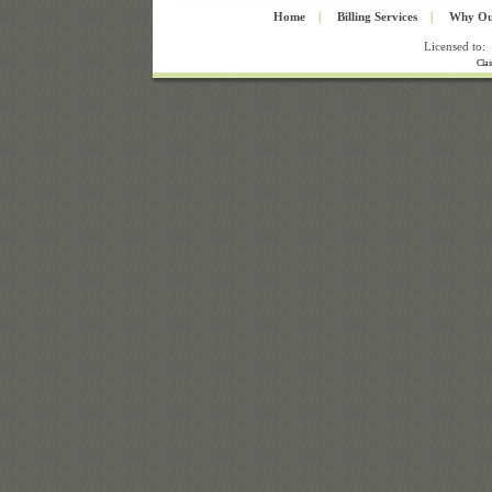
Home
|
Billing Services
|
Why Ou
Licensed to:
Cla