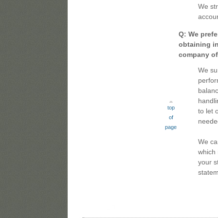
We str
accoun
Q: We prefer
obtaining i
company off
We sur
perfor
balanc
handli
top
to let
of
neede
page
We can
which 
your s
statem