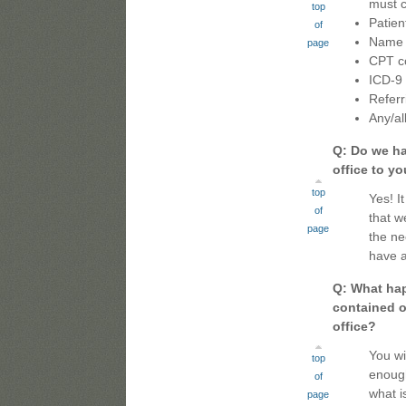
must c
top
Patie
of
Name o
page
CPT c
ICD-9
Referr
Any/al
Q: Do we ha
office to y
top
Yes! It
of
that w
page
the ne
have a
Q: What hap
contained o
office?
You wi
top
enough
of
what i
page