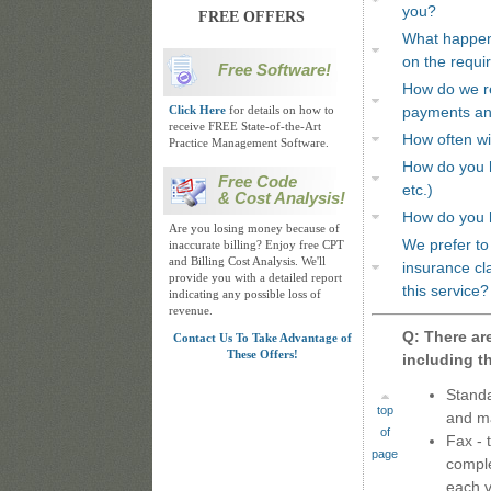
you?
FREE OFFERS
What happens
on the requi
Free Software!
How do we re
Click Here
for details on how to
payments and
receive FREE State-of-the-Art
How often wil
Practice Management Software.
How do you h
Free Code
etc.)
& Cost Analysis!
How do you 
Are you losing money because of
We prefer to 
inaccurate billing? Enjoy free CPT
and Billing Cost Analysis. We'll
insurance cl
provide you with a detailed report
this service?
indicating any possible loss of
revenue.
Q: There are
Contact Us To Take Advantage of
These Offers!
including th
Standa
top
and ma
of
Fax - 
page
comple
each v