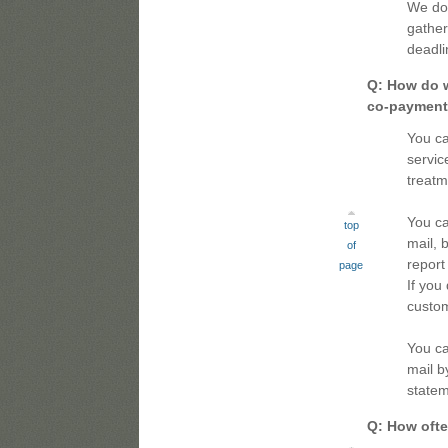
We do 
gather
deadli
Q: How do w
co-payments
You ca
servic
treatm
You ca
top
mail, 
of
report
page
If you
custom
You ca
mail b
statem
Q: How often