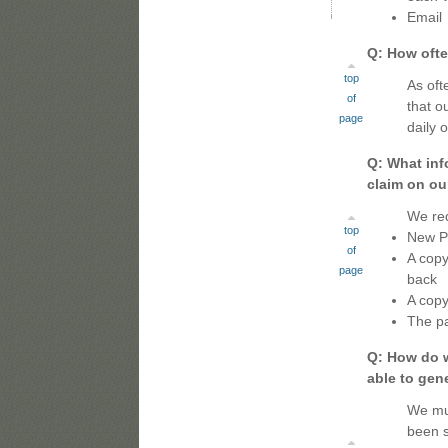
Email
Q: How ofte
top
As oft
of
that o
page
daily 
Q: What inf
claim on ou
We req
top
New Pa
of
A copy
page
back
A copy
The pa
Q: How do w
able to gen
We mus
been s