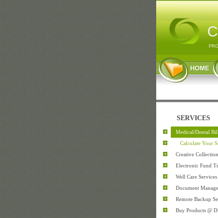
C
PRO
SERVICES
Medical/Dental Bi
Calculate Your S
Creative Collectio
Electronic Fund Tr
Well Care Services
Document Manag
Remote Backup Se
Buy Products @ D