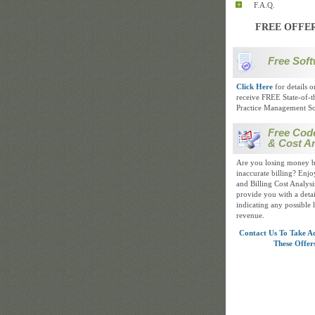
F.A.Q.
FREE OFFE
Free Soft
Click Here
for details 
receive FREE State-of-t
Practice Management So
Free Cod
& Cost An
Are you losing money b
inaccurate billing? Enj
and Billing Cost Analysis
provide you with a detai
indicating any possible 
revenue.
Contact Us To Take A
These Offer