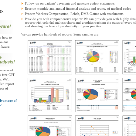
Follow up on patients' payments and generate patient statements.
Receive monthly and annual financial analysis and review of medical codes
RS
Process Workers Compensation, Rehab, DME Claims with attachments.
Provide you with comprehensive reports: We can provide you with highly deta
reports with colorful analysis charts and graphics tracking the status of every c
ware!
and showing the level of productivity of your practice.
We can provide hundreds of reports. Some samples are:
on how to
he-Art
ftware.
e
alysis!
ecause of
oy free CPT
. We'll
led report
loss of
dvantage of
s!