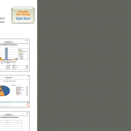
iled
laim