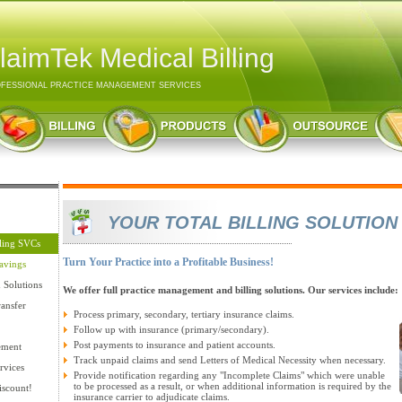
laimTek Medical Billing
FESSIONAL PRACTICE MANAGEMENT SERVICES
YOUR TOTAL BILLING SOLUTION
lling SVCs
Turn Your Practice into a Profitable Business!
avings
n Solutions
We offer full practice management and billing solutions. Our services include:
ansfer
Process primary, secondary, tertiary insurance claims.
Follow up with insurance (primary/secondary).
Post payments to insurance and patient accounts.
ement
Track unpaid claims and send Letters of Medical Necessity when necessary.
rvices
Provide notification regarding any "Incomplete Claims" which were unable
to be processed as a result, or when additional information is required by the
iscount!
insurance carrier to adjudicate claims.